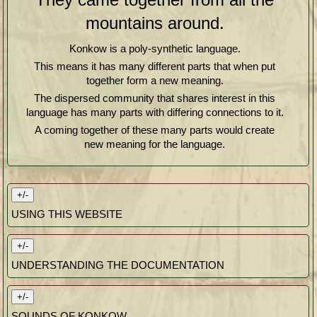
mountains around.
Konkow is a poly-synthetic language.
This means it has many different parts that when put
together form a new meaning.
The dispersed community that shares interest in this
language has many parts with differing connections to it.
A coming together of these many parts would create
new meaning for the language.
+/-
USING THIS WEBSITE
+/-
UNDERSTANDING THE DOCUMENTATION
+/-
SOUNDS OF KONKOW