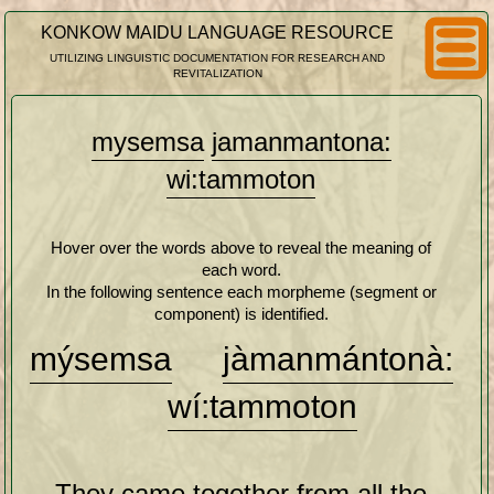
KONKOW MAIDU LANGUAGE RESOURCE
UTILIZING LINGUISTIC DOCUMENTATION FOR RESEARCH AND
REVITALIZATION
mysemsa
jamanmantona:
wi:tammoton
Hover over the words above to reveal the meaning of
each word.
In the following sentence each morpheme (segment or
component) is identified.
mý
se
m
sa
jàman
mán
to
nà:
wí:
ta
mmoto
n
They came together from all the